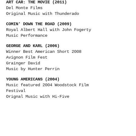
ART CAR: THE MOVIE (2011)
Del Monte Films
Original Music with Thunderado
COMIN' DOWN THE ROAD (2009)
Royal Albert Hall with John Fogerty
Music Performance
GEORGE AND KARL (2006)
Winner Best American Short 2008
Avignon Film Fest
Grainger David
Music by Hunter Perrin
YOUNG AMERICANS (2004)
Music featured 2004 Woodstock Film
Festival
Orignal Music with Hi-Five
KHABLURGISTAN (2004)
Arun Chaudhary
Acting debut and Music Performance
A NORMAL LIFE (2003)
Winner Best Doc 2003 Tribeca Film