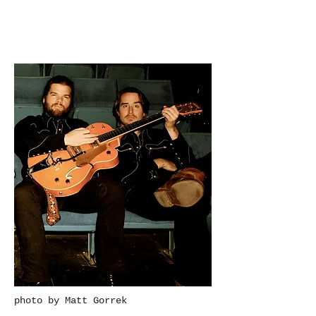
photo by Matt Gorrek