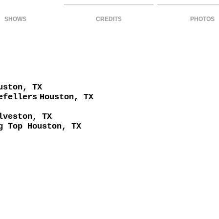
SHOWS
CREDITS
PHOTOS
uston, TX
efellers
Houston, TX
lveston, TX
g Top Houston, TX