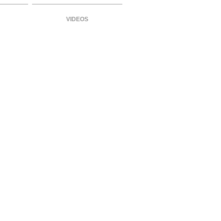
VIDEOS