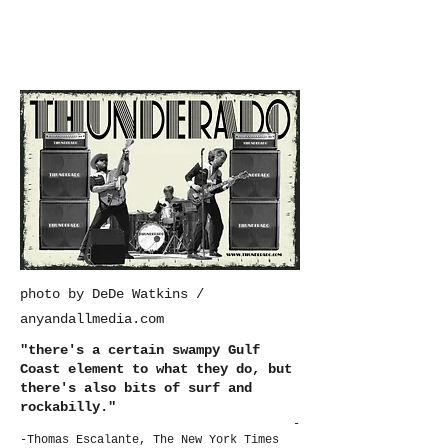
photo by DeDe Watkins /
anyandallmedia.com
"there's a certain swampy Gulf
Coast element to what they do, but
there's also bits of surf and
rockabilly."
-
-Thomas Escalante, The New York Times